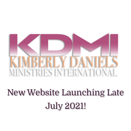
New Website Launching Late
July 2021!