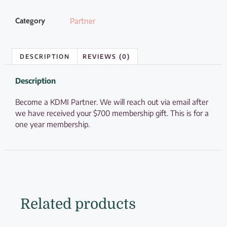
Category
Partner
DESCRIPTION
REVIEWS (0)
Description
Become a KDMI Partner. We will reach out via email after
we have received your $700 membership gift. This is for a
one year membership.
Related products