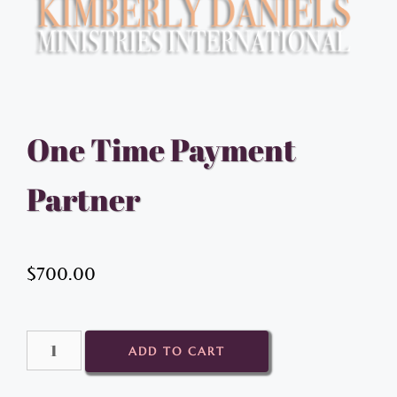
One Time Payment
Partner
$
700.00
ADD TO CART