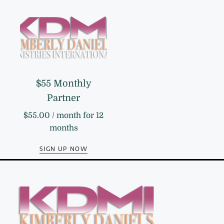
$55 Monthly
Partner
$
55.00
/ month for 12
months
SIGN UP NOW