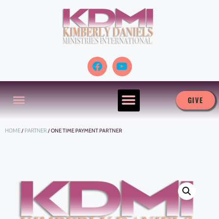
GIVE
HOME
/
PARTNER
/ ONE TIME PAYMENT PARTNER