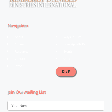
Navigation
About
Ways To Give
Connect
Book Apostle Kim
Resources
Events
Contact
Shop
Prayer
GIVE
Join Our Mailing List