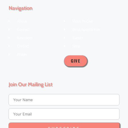
Navigation
About
Ways To Give
Connect
Book Apostle Kim
Resources
Events
Contact
Shop
Prayer
GIVE
Join Our Mailing List