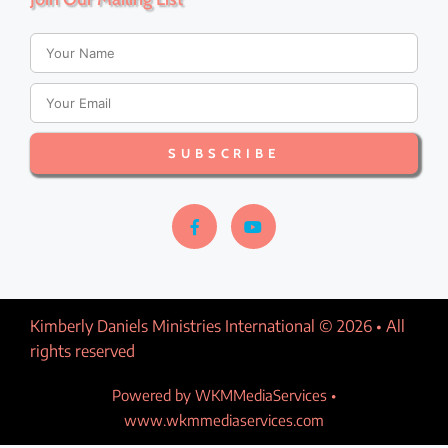
a
v
i
SUBSCRIBE
g
a
t
i
Kimberly Daniels Ministries International © 2026 • All
o
rights reserved​
n
Powered by WKMMediaServices •
www.wkmmediaservices.com