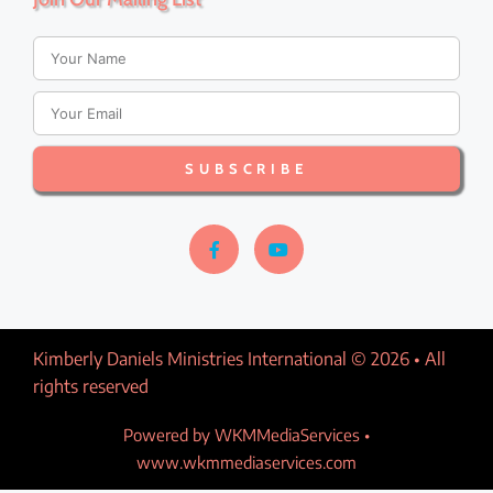
a
v
i
SUBSCRIBE
g
a
t
i
Kimberly Daniels Ministries International © 2026 • All
o
rights reserved​
n
Powered by WKMMediaServices •
www.wkmmediaservices.com