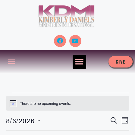
GIVE
There are no upcoming events.
N
o
t
8/6/2026
S
E
i
E
D
E
c
A
S
A
e
v
Y
R