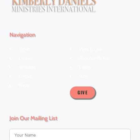
Navigation
About
Ways To Give
Connect
Book Apostle Kim
Resources
Events
Contact
Shop
Prayer
GIVE
Join Our Mailing List