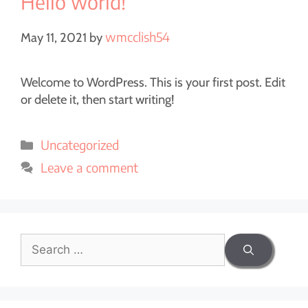
Hello world!
wmcclish54
May 11, 2021
by
Welcome to WordPress. This is your first post. Edit
or delete it, then start writing!
Uncategorized
Leave a comment