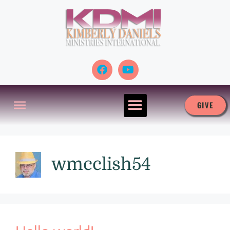
GIVE
wmcclish54