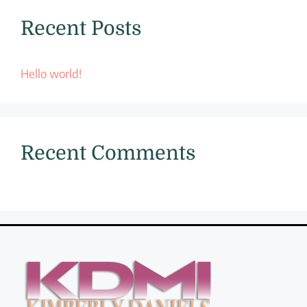
Recent Posts
Hello world!
Recent Comments